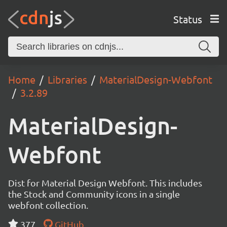
Status
Home
Libraries
MaterialDesign-Webfont
3.2.89
MaterialDesign-
Webfont
Dist for Material Design Webfont. This includes
the Stock and Community icons in a single
webfont collection.
377
GitHub