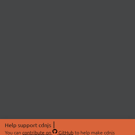
Help support cdnjs
You can
contribute on
GitHub
to help make cdnjs