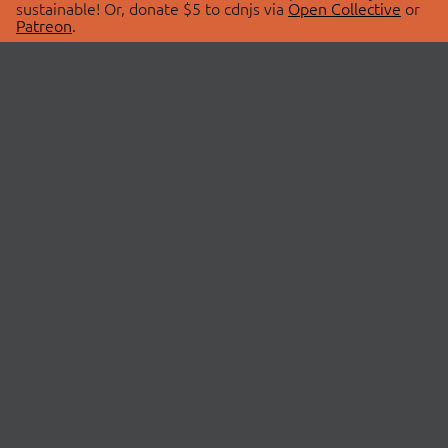
sustainable! Or, donate $5 to cdnjs via
Open Collective
or
Patreon
.
© 2026 cdnjs.
ABOUT
LIBRARIES
About Us
Search Libraries
Swag Store
API Documentation
Community Discussions
STATUS
OpenCollective
Status Page
Patreon
cdnjsStatus on Twitter
CDN Network Map
SPONSORS