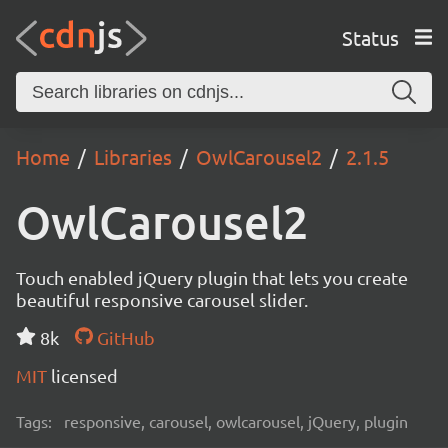
Status
Home
Libraries
OwlCarousel2
2.1.5
OwlCarousel2
Touch enabled jQuery plugin that lets you create
beautiful responsive carousel slider.
8k
GitHub
MIT
licensed
Tags:
responsive, carousel, owlcarousel, jQuery, plugin