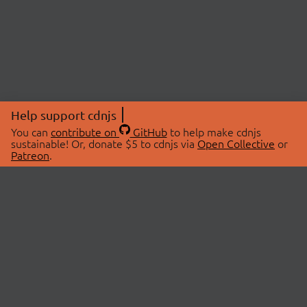
Help support cdnjs
You can
contribute on
GitHub
to help make cdnjs
sustainable! Or, donate $5 to cdnjs via
Open Collective
or
Patreon
.
© 2026 cdnjs.
ABOUT
LIBRARIES
About Us
Search Libraries