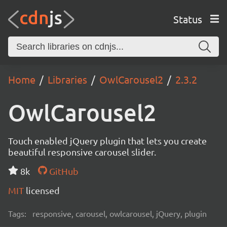
Status
Home
Libraries
OwlCarousel2
2.3.2
OwlCarousel2
Touch enabled jQuery plugin that lets you create
beautiful responsive carousel slider.
8k
GitHub
MIT
licensed
Tags:
responsive, carousel, owlcarousel, jQuery, plugin