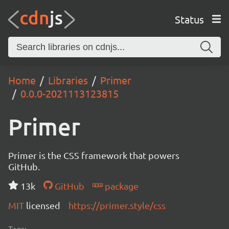
Status
Home
Libraries
Primer
0.0.0-2021113123815
Primer
Primer is the CSS framework that powers
GitHub.
13k
GitHub
package
MIT
licensed
https://primer.style/css
Tags: