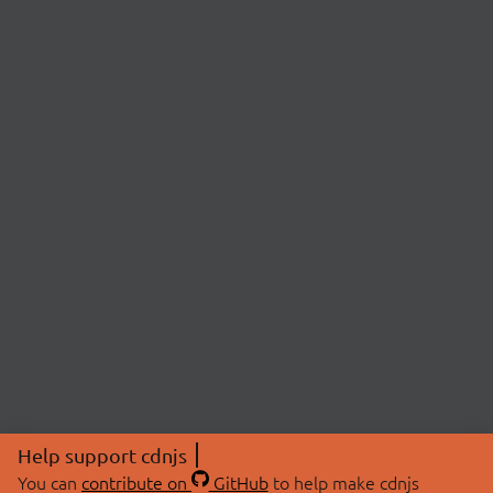
Help support cdnjs
You can
contribute on
GitHub
to help make cdnjs