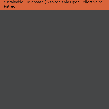
sustainable! Or, donate $5 to cdnjs via
Open Collective
or
Patreon
.
© 2026 cdnjs.
ABOUT
LIBRARIES
About Us
Search Libraries
Swag Store
API Documentation
Community Discussions
STATUS
OpenCollective
Status Page
Patreon
cdnjsStatus on Twitter
CDN Network Map
SPONSORS