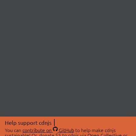
Help support cdnjs
You can
contribute on
GitHub
to help make cdnjs
sustainable! Or, donate $5 to cdnjs via
Open Collective
or