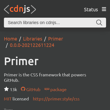
Status
Home
Libraries
Primer
0.0.0-202122611224
Primer
Primer is the CSS framework that powers
GitHub.
13k
GitHub
package
MIT
licensed
https://primer.style/css
Tags: