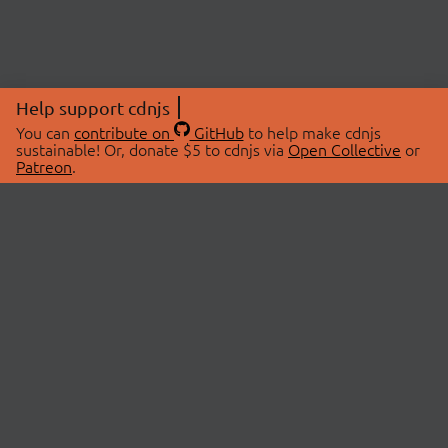
Help support cdnjs
You can
contribute on
GitHub
to help make cdnjs
sustainable! Or, donate $5 to cdnjs via
Open Collective
or
Patreon
.
© 2026 cdnjs.
ABOUT
LIBRARIES
About Us
Search Libraries
Swag Store
API Documentation