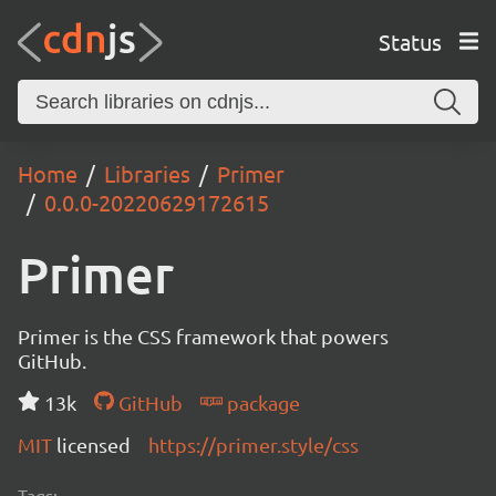
Status
Home
Libraries
Primer
0.0.0-20220629172615
Primer
Primer is the CSS framework that powers
GitHub.
13k
GitHub
package
MIT
licensed
https://primer.style/css
Tags: