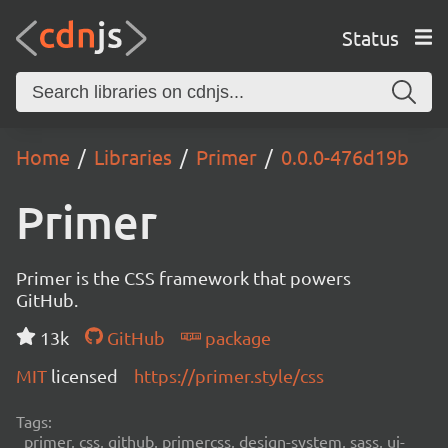
Status
Home
Libraries
Primer
0.0.0-476d19b
Primer
Primer is the CSS framework that powers
GitHub.
13k
GitHub
package
MIT
licensed
https://primer.style/css
Tags:
primer, css, github, primercss, design-system, sass, ui-