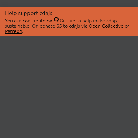
Help support cdnjs
You can
contribute on
GitHub
to help make cdnjs
sustainable! Or, donate $5 to cdnjs via
Open Collective
or
Patreon
.
© 2026 cdnjs.
ABOUT
LIBRARIES
About Us
Search Libraries
Swag Store
API Documentation
Community Discussions
STATUS
OpenCollective
Status Page
Patreon