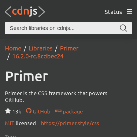
Status
Home
Libraries
Primer
16.2.0-rc.8cdbec24
Primer
Primer is the CSS framework that powers
GitHub.
13k
GitHub
package
MIT
licensed
https://primer.style/css
Tags: