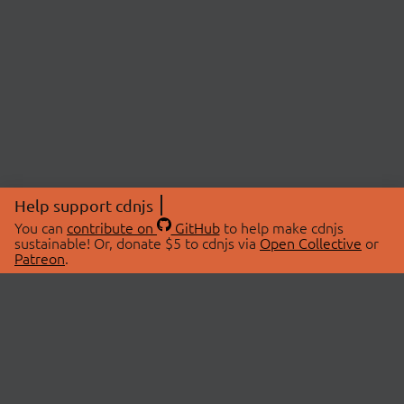
Help support cdnjs
You can
contribute on
GitHub
to help make cdnjs
sustainable! Or, donate $5 to cdnjs via
Open Collective
or
Patreon
.
© 2026 cdnjs.