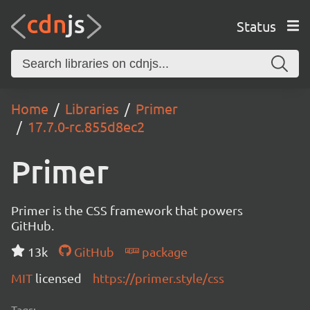
Status
Home
Libraries
Primer
17.7.0-rc.855d8ec2
Primer
Primer is the CSS framework that powers
GitHub.
13k
GitHub
package
MIT
licensed
https://primer.style/css
Tags: