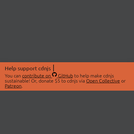
Help support cdnjs
You can
contribute on
GitHub
to help make cdnjs
sustainable! Or, donate $5 to cdnjs via
Open Collective
or
Patreon
.
© 2026 cdnjs.