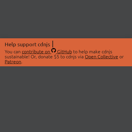
Help support cdnjs
You can
contribute on
GitHub
to help make cdnjs
sustainable! Or, donate $5 to cdnjs via
Open Collective
or
Patreon
.
© 2026 cdnjs.
ABOUT
LIBRARIES
About Us
Search Libraries