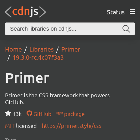
Status
Home
Libraries
Primer
19.3.0-rc.4c07f3a3
Primer
Primer is the CSS framework that powers
GitHub.
13k
GitHub
package
MIT
licensed
https://primer.style/css
Tags: