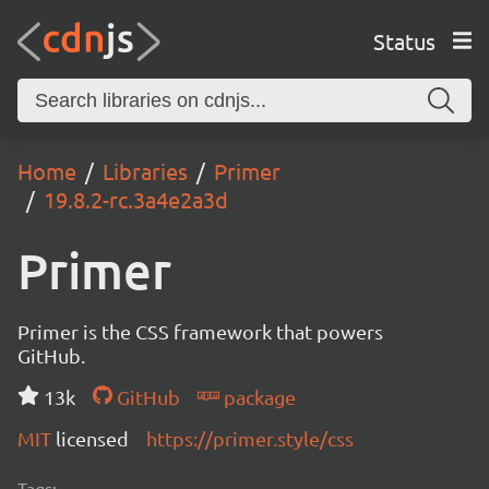
Status
Home
Libraries
Primer
19.8.2-rc.3a4e2a3d
Primer
Primer is the CSS framework that powers
GitHub.
13k
GitHub
package
MIT
licensed
https://primer.style/css
Tags: