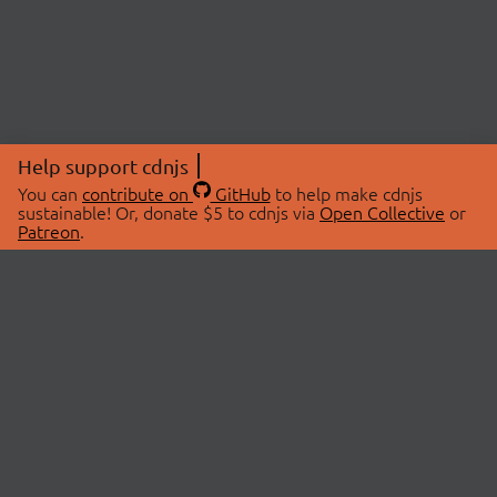
Help support cdnjs
You can
contribute on
GitHub
to help make cdnjs
sustainable! Or, donate $5 to cdnjs via
Open Collective
or
Patreon
.
© 2026 cdnjs.
ABOUT
LIBRARIES
About Us
Search Libraries