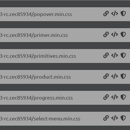
2.3-rc.cec85934/popover.min.css
.3-rc.cec85934/primer.min.css
.3-rc.cec85934/primitives.min.css
.3-rc.cec85934/product.min.css
.3-rc.cec85934/progress.min.css
.3-rc.cec85934/select-menu.min.css