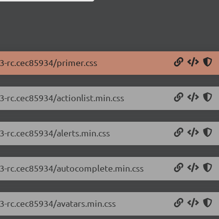
.3-rc.cec85934/primer.css
3-rc.cec85934/actionlist.min.css
3-rc.cec85934/alerts.min.css
2.3-rc.cec85934/autocomplete.min.css
.3-rc.cec85934/avatars.min.css