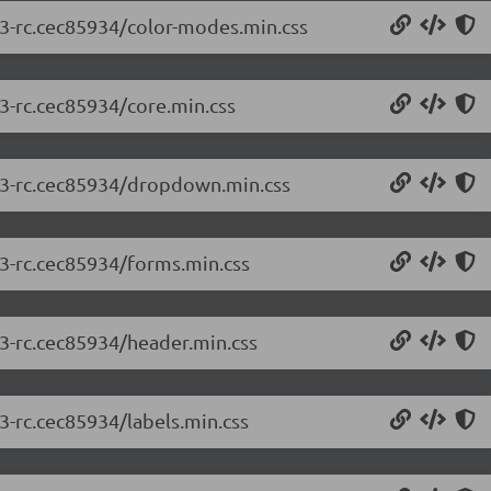
2.3-rc.cec85934/color-modes.min.css
.3-rc.cec85934/core.min.css
2.3-rc.cec85934/dropdown.min.css
.3-rc.cec85934/forms.min.css
.3-rc.cec85934/header.min.css
.3-rc.cec85934/labels.min.css