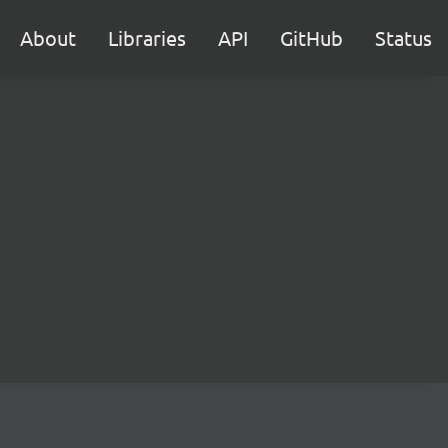
About
Libraries
API
GitHub
Status