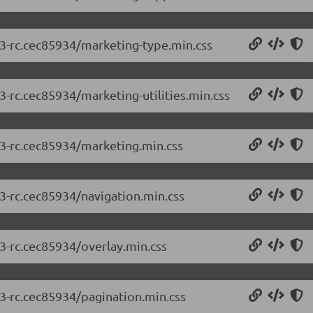
.3-rc.cec85934/marketing-type.min.css
3-rc.cec85934/marketing-utilities.min.css
.3-rc.cec85934/marketing.min.css
.3-rc.cec85934/navigation.min.css
.3-rc.cec85934/overlay.min.css
.3-rc.cec85934/pagination.min.css