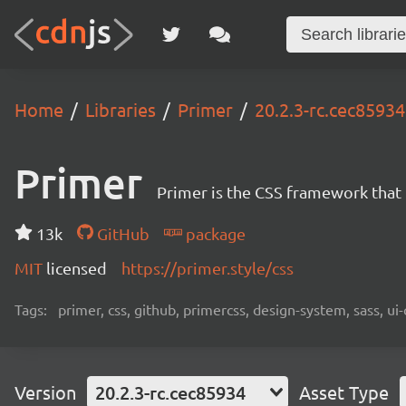
Home
Libraries
Primer
20.2.3-rc.cec85934
Primer
Primer is the CSS framework that
13k
GitHub
package
MIT
licensed
https://primer.style/css
Tags:
primer, css, github, primercss, design-system, sass, 
Version
20.2.3-rc.cec85934
Asset Type