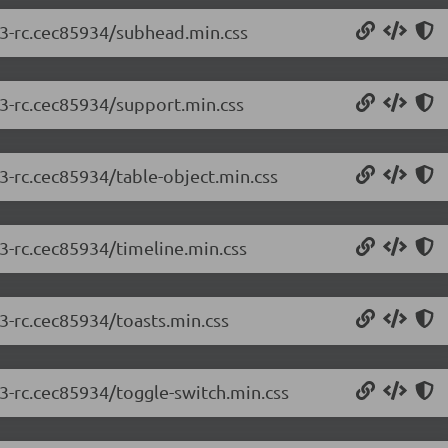
2.3-rc.cec85934/subhead.min.css
.3-rc.cec85934/support.min.css
.3-rc.cec85934/table-object.min.css
.3-rc.cec85934/timeline.min.css
.3-rc.cec85934/toasts.min.css
.3-rc.cec85934/toggle-switch.min.css