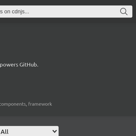
 powers GitHub.
ui-components, framework
All