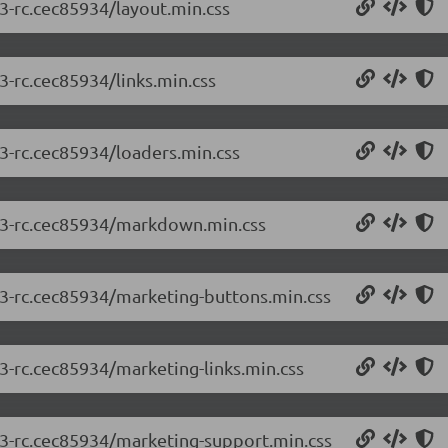
.3-rc.cec85934/layout.min.css
3-rc.cec85934/links.min.css
.3-rc.cec85934/loaders.min.css
2.3-rc.cec85934/markdown.min.css
2.3-rc.cec85934/marketing-buttons.min.css
.3-rc.cec85934/marketing-links.min.css
2.3-rc.cec85934/marketing-support.min.css