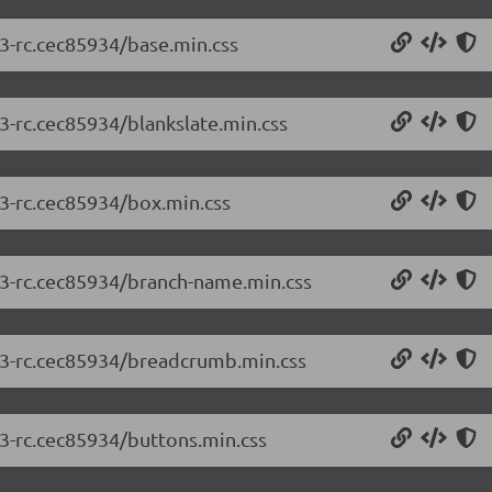
.3-rc.cec85934/base.min.css
.3-rc.cec85934/blankslate.min.css
.3-rc.cec85934/box.min.css
2.3-rc.cec85934/branch-name.min.css
2.3-rc.cec85934/breadcrumb.min.css
.3-rc.cec85934/buttons.min.css