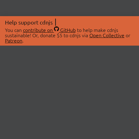
Help support cdnjs
You can
contribute on
GitHub
to help make cdnjs
sustainable! Or, donate $5 to cdnjs via
Open Collective
or
Patreon
.
© 2026 cdnjs.
ABOUT
LIBRARIES
About Us
Search Libraries
Swag Store
API Documentation
Community Discussions
STATUS
OpenCollective