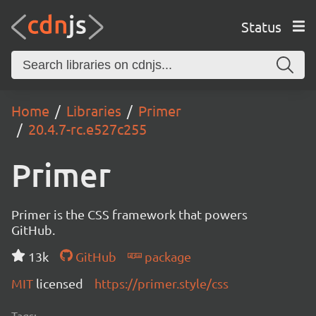
Status
Home
Libraries
Primer
20.4.7-rc.e527c255
Primer
Primer is the CSS framework that powers
GitHub.
13k
GitHub
package
MIT
licensed
https://primer.style/css
Tags: