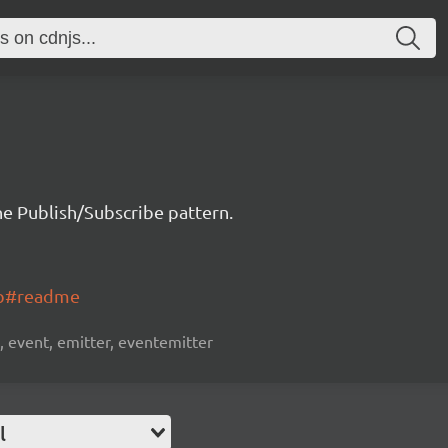
e Publish/Subscribe pattern.
ub#readme
, event, emitter, eventemitter
l