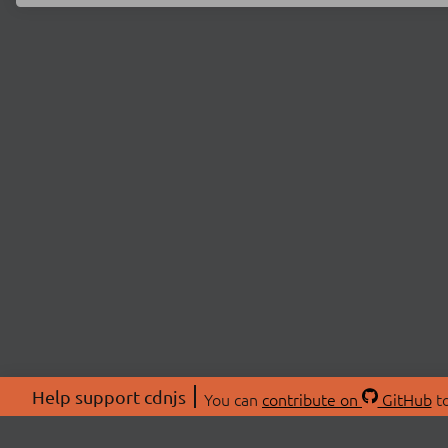
Help support cdnjs
You can
contribute on
GitHub
to