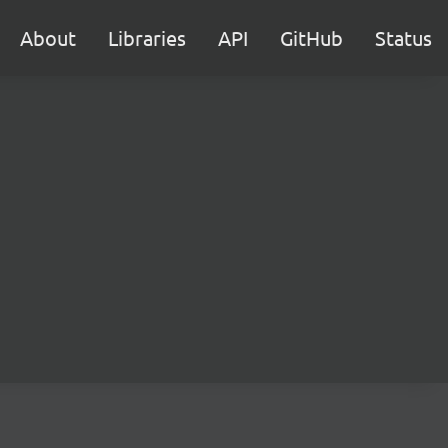
About
Libraries
API
GitHub
Status