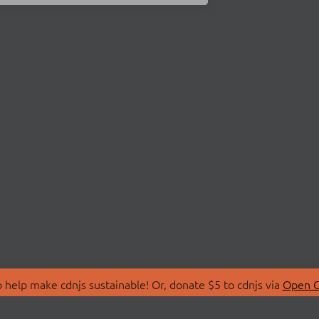
 help make cdnjs sustainable! Or, donate $5 to cdnjs via
Open C