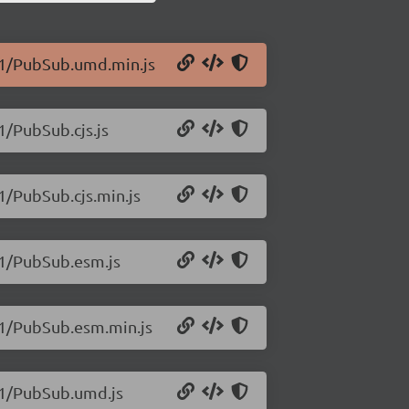
0.1/PubSub.umd.min.js
1/PubSub.cjs.js
1/PubSub.cjs.min.js
.1/PubSub.esm.js
.1/PubSub.esm.min.js
0.1/PubSub.umd.js