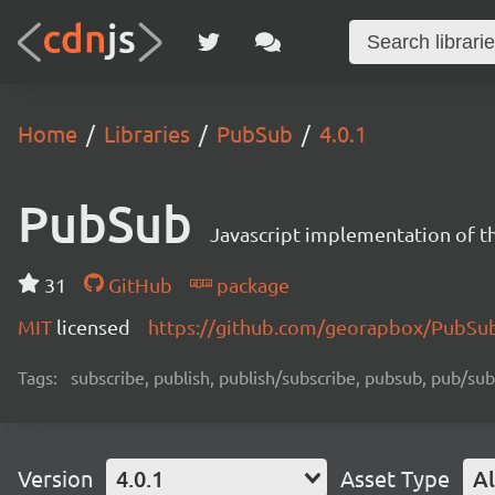
Home
Libraries
PubSub
4.0.1
PubSub
Javascript implementation of th
31
GitHub
package
MIT
licensed
https://github.com/georapbox/PubS
Tags:
subscribe, publish, publish/subscribe, pubsub, pub/sub
Version
4.0.1
Asset Type
Al