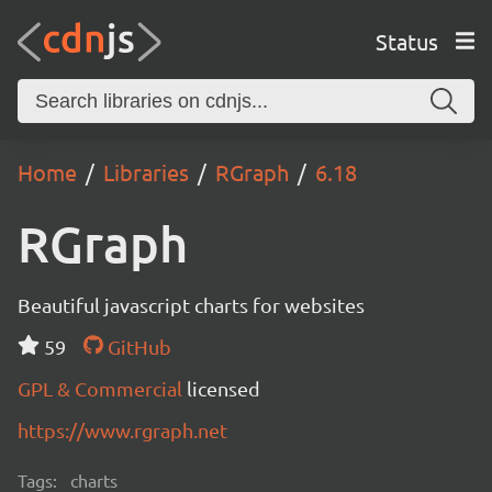
Status
Home
Libraries
RGraph
6.18
RGraph
Beautiful javascript charts for websites
59
GitHub
GPL & Commercial
licensed
https://www.rgraph.net
Tags:
charts