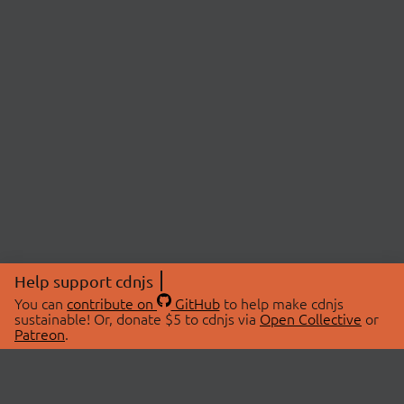
Help support cdnjs
You can
contribute on
GitHub
to help make cdnjs
sustainable! Or, donate $5 to cdnjs via
Open Collective
or
Patreon
.