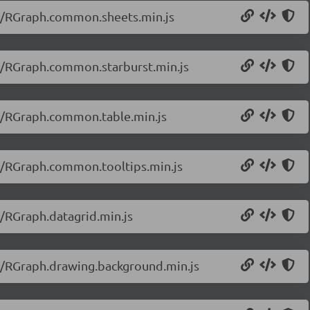
20/RGraph.common.sheets.min.js
20/RGraph.common.starburst.min.js
20/RGraph.common.table.min.js
20/RGraph.common.tooltips.min.js
0/RGraph.datagrid.min.js
20/RGraph.drawing.background.min.js