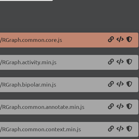
20/RGraph.common.core.js
/RGraph.activity.min.js
/RGraph.bipolar.min.js
20/RGraph.common.annotate.min.js
20/RGraph.common.context.min.js