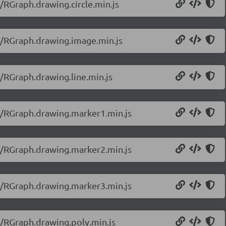
/RGraph.drawing.circle.min.js
0/RGraph.drawing.image.min.js
0/RGraph.drawing.line.min.js
20/RGraph.drawing.marker1.min.js
20/RGraph.drawing.marker2.min.js
20/RGraph.drawing.marker3.min.js
0/RGraph.drawing.poly.min.js