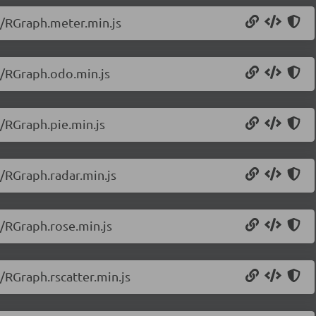
0/RGraph.meter.min.js
0/RGraph.odo.min.js
0/RGraph.pie.min.js
0/RGraph.radar.min.js
0/RGraph.rose.min.js
/RGraph.rscatter.min.js