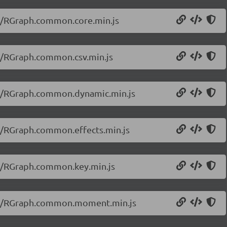
20/RGraph.common.core.min.js
20/RGraph.common.csv.min.js
.20/RGraph.common.dynamic.min.js
20/RGraph.common.effects.min.js
20/RGraph.common.key.min.js
.20/RGraph.common.moment.min.js