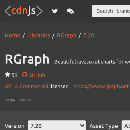
Home
Libraries
RGraph
7.20
RGraph
Beautiful javascript charts for w
59
GitHub
GPL & Commercial
licensed
https://www.rgraph.net
Tags:
charts
Version
7.20
Asset Type
Al