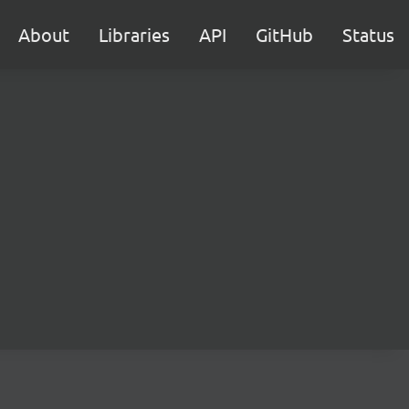
About
Libraries
API
GitHub
Status