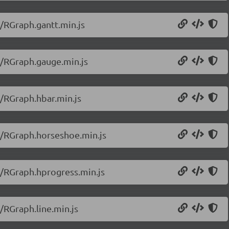
0/RGraph.gantt.min.js
0/RGraph.gauge.min.js
0/RGraph.hbar.min.js
0/RGraph.horseshoe.min.js
0/RGraph.hprogress.min.js
/RGraph.line.min.js