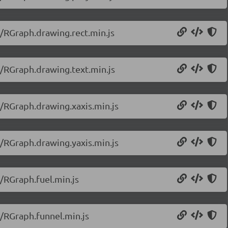
0/RGraph.drawing.rect.min.js
0/RGraph.drawing.text.min.js
0/RGraph.drawing.xaxis.min.js
0/RGraph.drawing.yaxis.min.js
/RGraph.fuel.min.js
0/RGraph.funnel.min.js