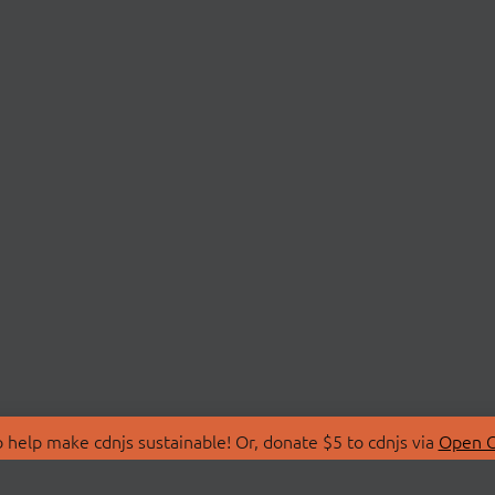
 help make cdnjs sustainable! Or, donate $5 to cdnjs via
Open C