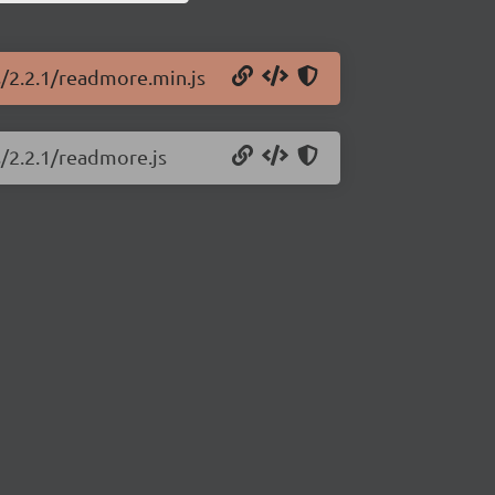
s/2.2.1/readmore.min.js
s/2.2.1/readmore.js