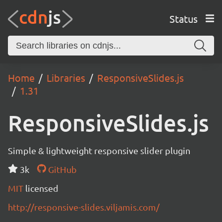
Status
Home
Libraries
ResponsiveSlides.js
1.31
ResponsiveSlides.js
Simple & lightweight responsive slider plugin
3k
GitHub
MIT
licensed
http://responsive-slides.viljamis.com/