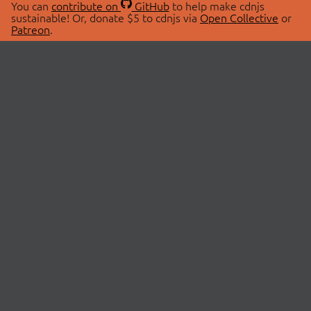
You can
contribute on
GitHub
to help make cdnjs
sustainable! Or, donate $5 to cdnjs via
Open Collective
or
Patreon
.
© 2026 cdnjs.
ABOUT
LIBRARIES
About Us
Search Libraries
Swag Store
API Documentation
Community Discussions
STATUS
OpenCollective
Status Page
Patreon
cdnjsStatus on Twitter
CDN Network Map
SPONSORS