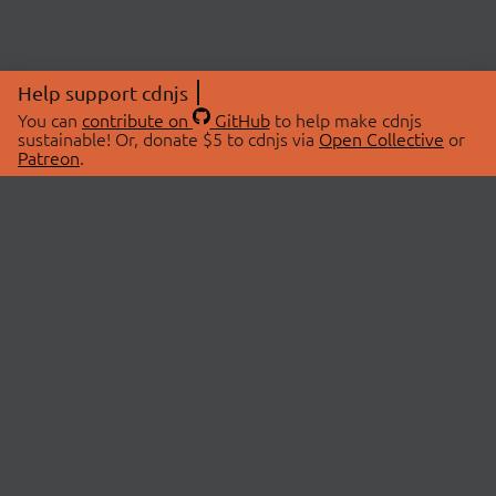
Help support cdnjs
You can
contribute on
GitHub
to help make cdnjs
sustainable! Or, donate $5 to cdnjs via
Open Collective
or
Patreon
.
© 2026 cdnjs.
ABOUT
LIBRARIES
About Us
Search Libraries
Swag Store
API Documentation
Community Discussions
STATUS