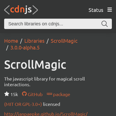
Status
Home
Libraries
ScrollMagic
3.0.0-alpha.5
ScrollMagic
The javascript library for magical scroll
interactions.
15k
GitHub
package
(MIT OR GPL-3.0+)
licensed
http://janpaepke.github.io/ScrollMagic/