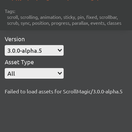
Tags:
scroll, scrolling, animation, sticky, pin, fixed, scrollbar,
scrub, sync, position, progress, parallax, events, classes
Version
3.0.0-alpha.5
Asset Type
All
Failed to load assets for ScrollMagic/3.0.0-alpha.5