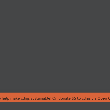
 help make cdnjs sustainable! Or, donate $5 to cdnjs via
Open C