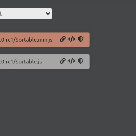
l
.0-rc1/Sortable.min.js
.0-rc1/Sortable.js