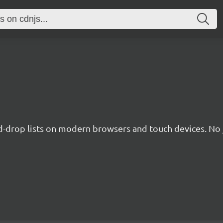
nd-drop lists on modern browsers and touch devices. No 