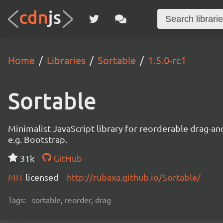
Home
Libraries
Sortable
1.5.0-rc1
Sortable
Minimalist JavaScript library for reorderable drag-a
e.g. Bootstrap.
31k
GitHub
MIT
licensed
http://rubaxa.github.io/Sortable/
Tags:
sortable, reorder, drag