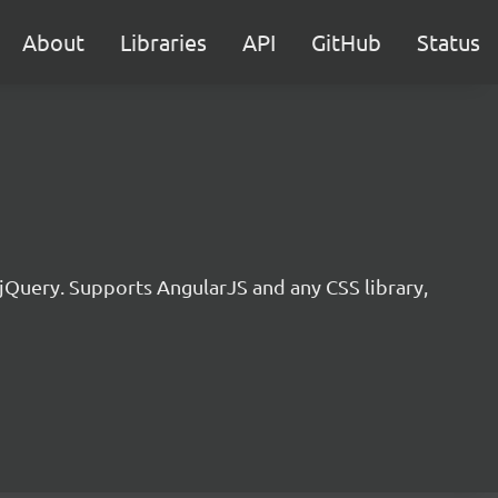
About
Libraries
API
GitHub
Status
jQuery. Supports AngularJS and any CSS library,