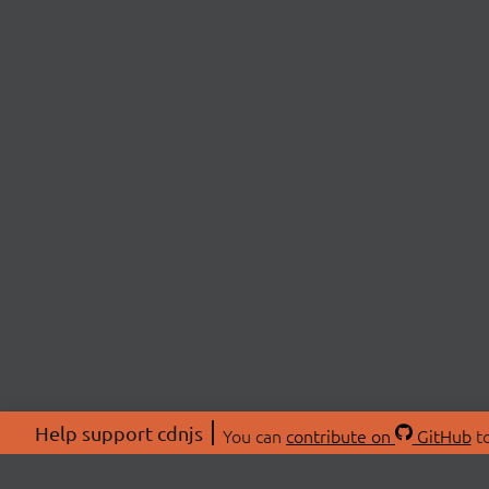
Help support cdnjs
You can
contribute on
GitHub
to