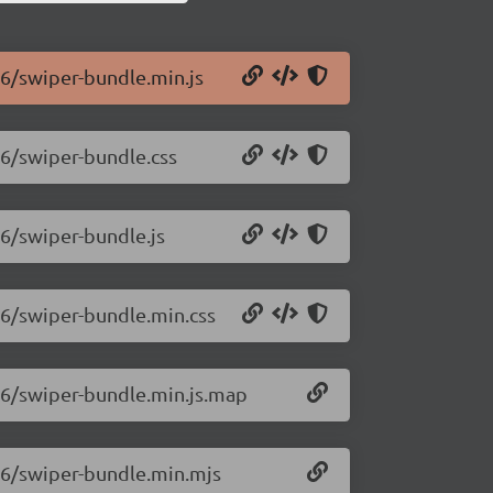
.6/swiper-bundle.min.js
.6/swiper-bundle.css
.6/swiper-bundle.js
.6/swiper-bundle.min.css
0.6/swiper-bundle.min.js.map
0.6/swiper-bundle.min.mjs