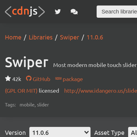
Home
Libraries
Swiper
11.0.6
Swiper
Most modern mobile touch slider
42k
GitHub
package
(GPL OR MIT)
licensed
http://www.idangero.us/slid
Tags:
mobile, slider
Version
11.0.6
Asset Type
Al