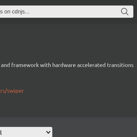
 and framework with hardware accelerated transitions
ers/swiper
l