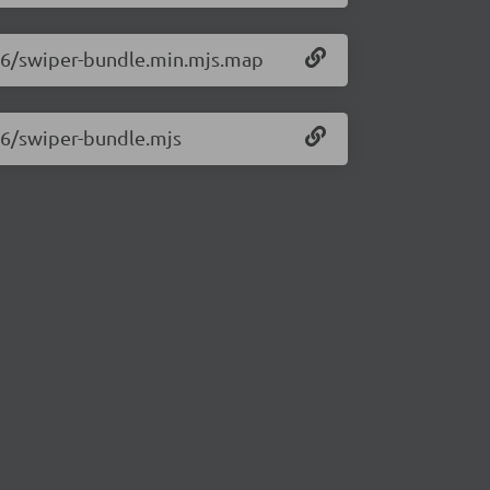
0.6/swiper-bundle.min.mjs.map
0.6/swiper-bundle.mjs