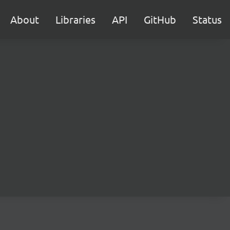
About
Libraries
API
GitHub
Status