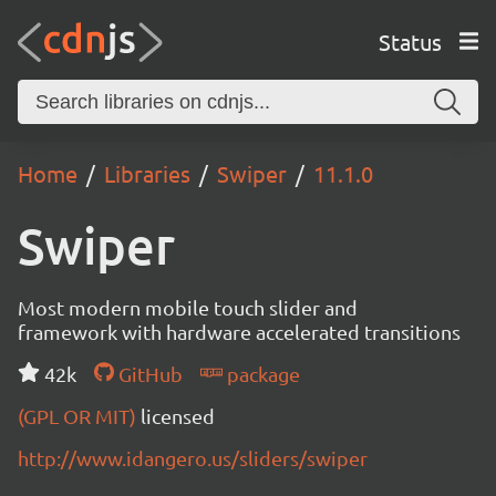
Status
Home
Libraries
Swiper
11.1.0
Swiper
Most modern mobile touch slider and
framework with hardware accelerated transitions
42k
GitHub
package
(GPL OR MIT)
licensed
http://www.idangero.us/sliders/swiper