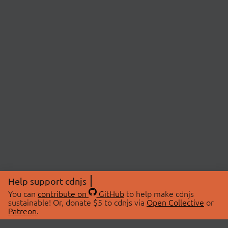
Help support cdnjs
You can
contribute on
GitHub
to help make cdnjs
sustainable! Or, donate $5 to cdnjs via
Open Collective
or
Patreon
.