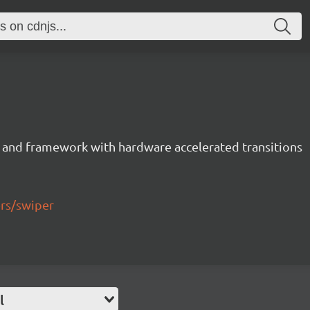
 and framework with hardware accelerated transitions
ers/swiper
l