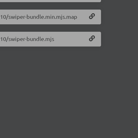
1.10/swiper-bundle.min.mjs.map
1.10/swiper-bundle.mjs