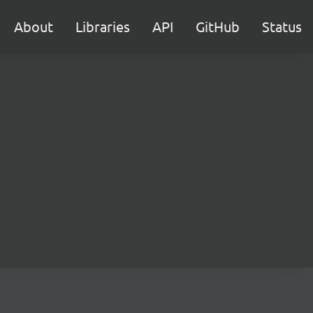
About
Libraries
API
GitHub
Status