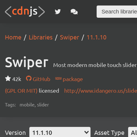
Home
Libraries
Swiper
11.1.10
Swiper
Most modern mobile touch slider
42k
GitHub
package
(GPL OR MIT)
licensed
http://www.idangero.us/slid
Tags:
mobile, slider
Version
11.1.10
Asset Type
Al