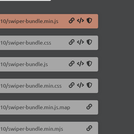
.10/swiper-bundle.min.js
.10/swiper-bundle.css
.10/swiper-bundle.js
.10/swiper-bundle.min.css
1.10/swiper-bundle.min.js.map
1.10/swiper-bundle.min.mjs