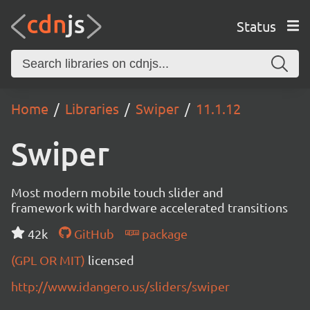
Status
Home
Libraries
Swiper
11.1.12
Swiper
Most modern mobile touch slider and
framework with hardware accelerated transitions
42k
GitHub
package
(GPL OR MIT)
licensed
http://www.idangero.us/sliders/swiper