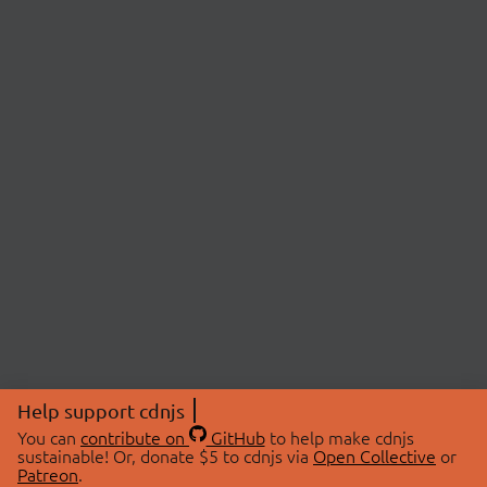
Help support cdnjs
You can
contribute on
GitHub
to help make cdnjs
sustainable! Or, donate $5 to cdnjs via
Open Collective
or
Patreon
.