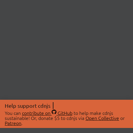
Help support cdnjs
You can
contribute on
GitHub
to help make cdnjs
sustainable! Or, donate $5 to cdnjs via
Open Collective
or
Patreon
.