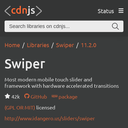
Status
Home
Libraries
Swiper
11.2.0
Swiper
Most modern mobile touch slider and
framework with hardware accelerated transitions
42k
GitHub
package
(GPL OR MIT)
licensed
http://www.idangero.us/sliders/swiper