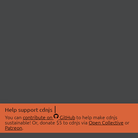
Help support cdnjs
You can
contribute on
GitHub
to help make cdnjs
sustainable! Or, donate $5 to cdnjs via
Open Collective
or
Patreon
.