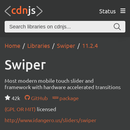
Status
Home
Libraries
Swiper
11.2.4
Swiper
Most modern mobile touch slider and
framework with hardware accelerated transitions
42k
GitHub
package
(GPL OR MIT)
licensed
http://www.idangero.us/sliders/swiper