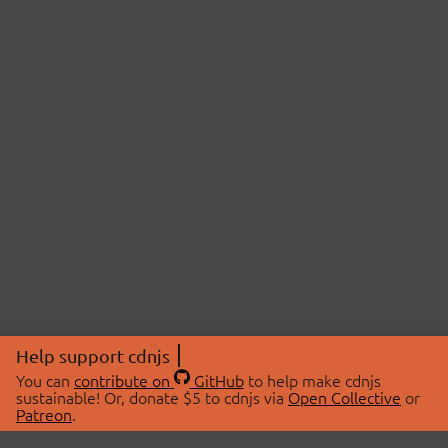
Help support cdnjs
You can
contribute on
GitHub
to help make cdnjs
sustainable! Or, donate $5 to cdnjs via
Open Collective
or
Patreon
.