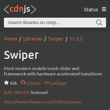
Status
Home
Libraries
Swiper
11.2.5
Swiper
Most modern mobile touch slider and
framework with hardware accelerated transitions
42k
GitHub
package
(GPL OR MIT)
licensed
http://www.idangero.us/sliders/swiper