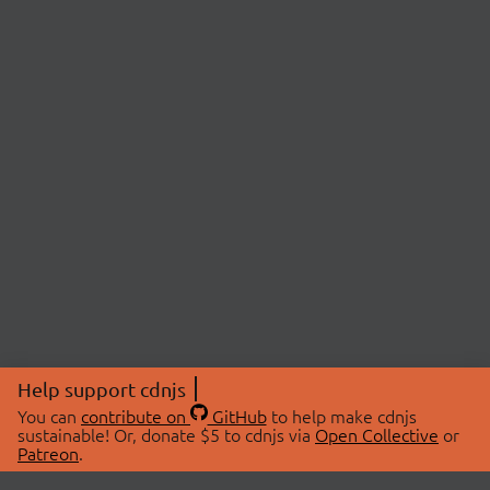
Help support cdnjs
You can
contribute on
GitHub
to help make cdnjs
sustainable! Or, donate $5 to cdnjs via
Open Collective
or
Patreon
.