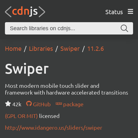
Status
Home
Libraries
Swiper
11.2.6
Swiper
Most modern mobile touch slider and
framework with hardware accelerated transitions
42k
GitHub
package
(GPL OR MIT)
licensed
http://www.idangero.us/sliders/swiper