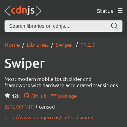
Status
Home
Libraries
Swiper
11.2.9
Swiper
Most modern mobile touch slider and
framework with hardware accelerated transitions
42k
GitHub
package
(GPL OR MIT)
licensed
http://www.idangero.us/sliders/swiper