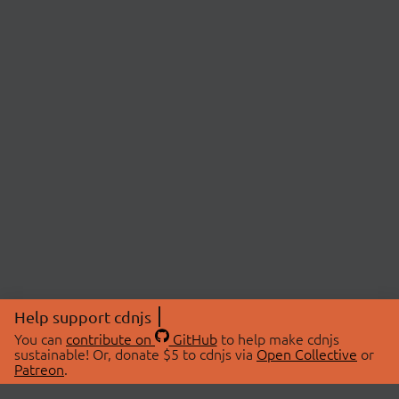
Help support cdnjs
You can
contribute on
GitHub
to help make cdnjs
sustainable! Or, donate $5 to cdnjs via
Open Collective
or
Patreon
.