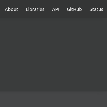
About
Libraries
API
GitHub
Status