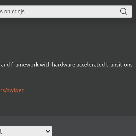
 and framework with hardware accelerated transitions
ers/swiper
l