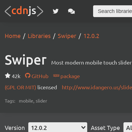
Home
Libraries
Swiper
12.0.2
Swiper
Most modern mobile touch slider
42k
GitHub
package
(GPL OR MIT)
licensed
http://www.idangero.us/slid
Tags:
mobile, slider
Version
12.0.2
Asset Type
Al