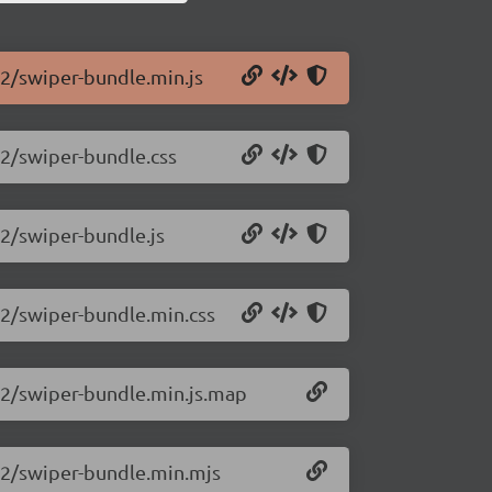
.2/swiper-bundle.min.js
.2/swiper-bundle.css
.2/swiper-bundle.js
.2/swiper-bundle.min.css
0.2/swiper-bundle.min.js.map
0.2/swiper-bundle.min.mjs