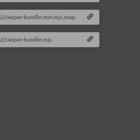
0.2/swiper-bundle.min.mjs.map
0.2/swiper-bundle.mjs