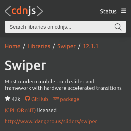
Status
Home
Libraries
Swiper
12.1.1
Swiper
Most modern mobile touch slider and
framework with hardware accelerated transitions
42k
GitHub
package
(GPL OR MIT)
licensed
http://www.idangero.us/sliders/swiper