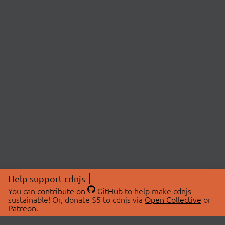
Help support cdnjs
You can
contribute on
GitHub
to help make cdnjs
sustainable! Or, donate $5 to cdnjs via
Open Collective
or
Patreon
.