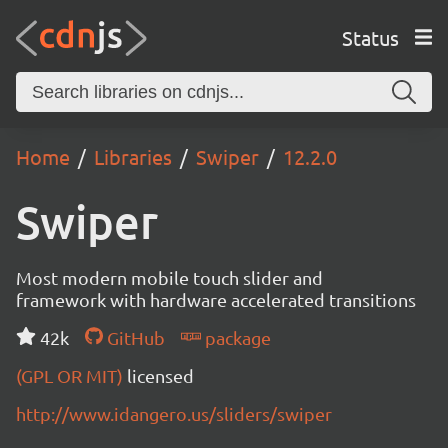
Status
Home
Libraries
Swiper
12.2.0
Swiper
Most modern mobile touch slider and
framework with hardware accelerated transitions
42k
GitHub
package
(GPL OR MIT)
licensed
http://www.idangero.us/sliders/swiper