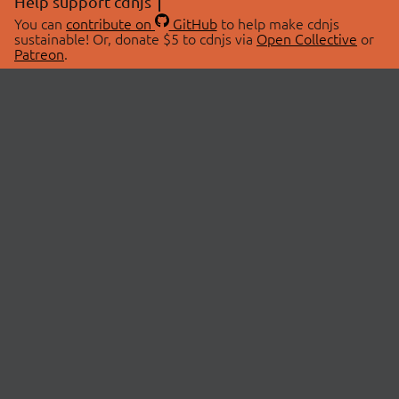
Help support cdnjs
You can
contribute on
GitHub
to help make cdnjs
sustainable! Or, donate $5 to cdnjs via
Open Collective
or
Patreon
.
© 2026 cdnjs.
ABOUT
LIBRARIES
About Us
Search Libraries
Swag Store
API Documentation
Community Discussions
STATUS
OpenCollective
Status Page
Patreon
cdnjsStatus on Twitter
CDN Network Map