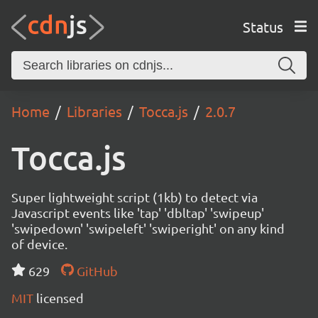
Status
Home
Libraries
Tocca.js
2.0.7
Tocca.js
Super lightweight script (1kb) to detect via
Javascript events like 'tap' 'dbltap' 'swipeup'
'swipedown' 'swipeleft' 'swiperight' on any kind
of device.
629
GitHub
MIT
licensed