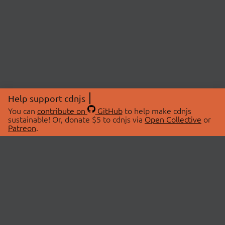
Help support cdnjs
You can
contribute on
GitHub
to help make cdnjs
sustainable! Or, donate $5 to cdnjs via
Open Collective
or
Patreon
.
© 2026 cdnjs.
ABOUT
LIBRARIES