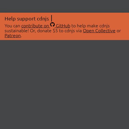
Help support cdnjs
You can
contribute on
GitHub
to help make cdnjs
sustainable! Or, donate $5 to cdnjs via
Open Collective
or
Patreon
.
© 2026 cdnjs.
ABOUT
LIBRARIES
About Us
Search Libraries
Swag Store
API Documentation
Community Discussions
STATUS
OpenCollective
Status Page