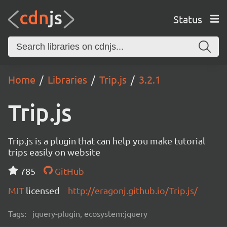
Status
Home
Libraries
Trip.js
3.2.1
Trip.js
Trip.js is a plugin that can help you make tutorial
trips easily on website
785
GitHub
MIT
licensed
http://eragonj.github.io/Trip.js/
Tags:
jquery-plugin, ecosystem:jquery