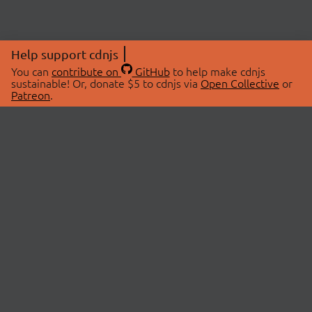
Help support cdnjs
You can
contribute on
GitHub
to help make cdnjs
sustainable! Or, donate $5 to cdnjs via
Open Collective
or
Patreon
.
© 2026 cdnjs.
ABOUT
LIBRARIES
About Us
Search Libraries
Swag Store
API Documentation
Community Discussions
STATUS
OpenCollective