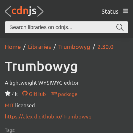
Status
Home
Libraries
Trumbowyg
2.30.0
Trumbowyg
A lightweight WYSIWYG editor
4k
GitHub
package
MIT
licensed
https://alex-d.github.io/Trumbowyg
Tags: