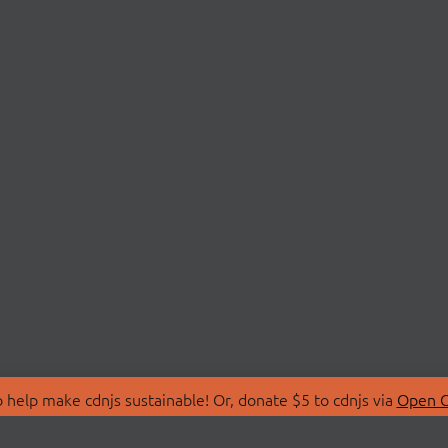
 help make cdnjs sustainable! Or, donate $5 to cdnjs via
Open C