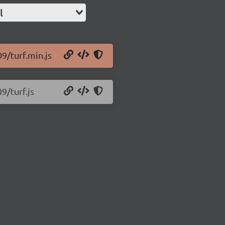
l
09/turf.min.js
9/turf.js