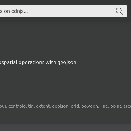
ospatial operations with geojson
 centroid, tin, extent, geojson, grid, polygon, line, point, area, 