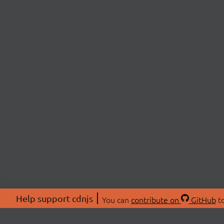
Help support cdnjs
You can
contribute on
GitHub
to