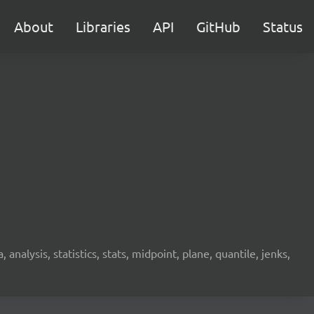
About
Libraries
API
GitHub
Status
analysis, statistics, stats, midpoint, plane, quantile, jenks,