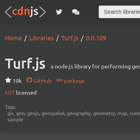
Home
Libraries
Turf.js
0.0.109
Turf.js
a node.js library for performing ge
10k
GitHub
package
MIT
licensed
Tags:
gis, geo, geojs, geospatial, geography, geometry, map, contour,
sample