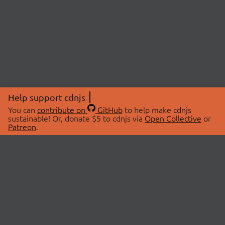
Help support cdnjs
You can
contribute on
GitHub
to help make cdnjs
sustainable! Or, donate $5 to cdnjs via
Open Collective
or
Patreon
.
© 2026 cdnjs.
ABOUT
LIBRARIES