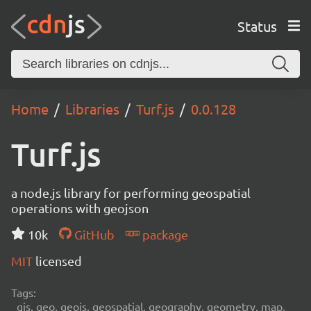
Status
Home
Libraries
Turf.js
0.0.128
Turf.js
a node.js library for performing geospatial
operations with geojson
10k
GitHub
package
MIT
licensed
Tags:
gis, geo, geojs, geospatial, geography, geometry, map,