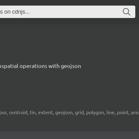
ospatial operations with geojson
 centroid, tin, extent, geojson, grid, polygon, line, point, area, 