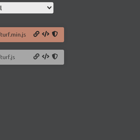
l
turf.min.js
turf.js