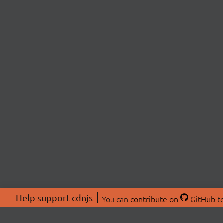
Help support cdnjs
You can
contribute on
GitHub
to