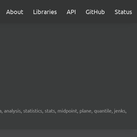
About
Libraries
API
GitHub
Status
analysis, statistics, stats, midpoint, plane, quantile, jenks,