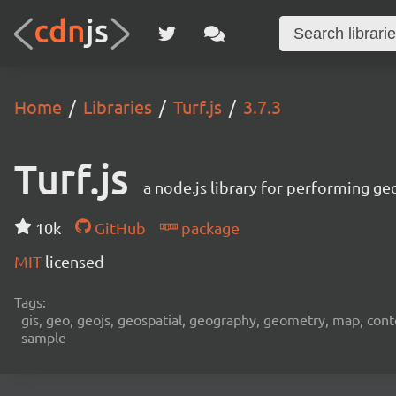
Home
Libraries
Turf.js
3.7.3
Turf.js
a node.js library for performing ge
10k
GitHub
package
MIT
licensed
Tags:
gis, geo, geojs, geospatial, geography, geometry, map, contour,
sample