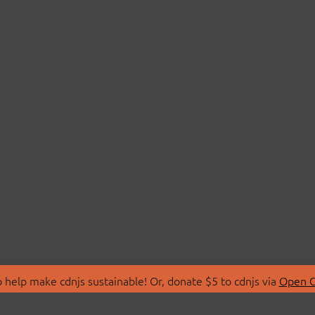
 help make cdnjs sustainable! Or, donate $5 to cdnjs via
Open C