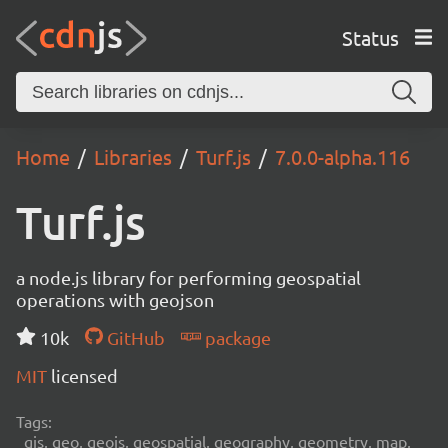
Status
Home
Libraries
Turf.js
7.0.0-alpha.116
Turf.js
a node.js library for performing geospatial
operations with geojson
10k
GitHub
package
MIT
licensed
Tags:
gis, geo, geojs, geospatial, geography, geometry, map,