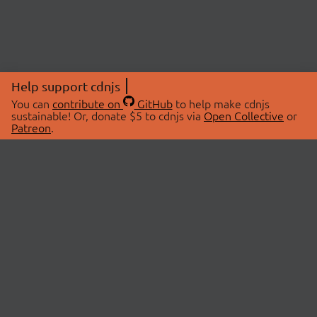
Help support cdnjs
You can
contribute on
GitHub
to help make cdnjs
sustainable! Or, donate $5 to cdnjs via
Open Collective
or
Patreon
.
© 2026 cdnjs.
ABOUT
LIBRARIES
About Us
Search Libraries
Swag Store
API Documentation