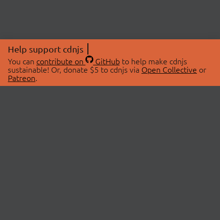
Help support cdnjs
You can
contribute on
GitHub
to help make cdnjs
sustainable! Or, donate $5 to cdnjs via
Open Collective
or
Patreon
.
© 2026 cdnjs.
ABOUT
LIBRARIES
About Us
Search Libraries
Swag Store
API Documentation
Community Discussions
STATUS