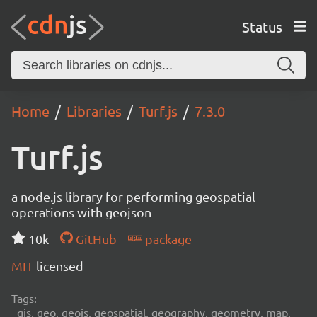
Status
Home
Libraries
Turf.js
7.3.0
Turf.js
a node.js library for performing geospatial
operations with geojson
10k
GitHub
package
MIT
licensed
Tags:
gis, geo, geojs, geospatial, geography, geometry, map,