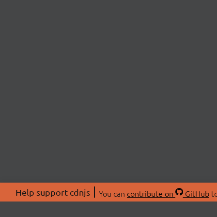
Help support cdnjs
You can
contribute on
GitHub
to