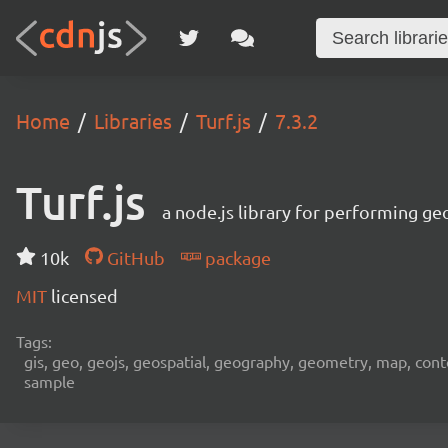
Home
Libraries
Turf.js
7.3.2
Turf.js
a node.js library for performing ge
10k
GitHub
package
MIT
licensed
Tags:
gis, geo, geojs, geospatial, geography, geometry, map, contour,
sample