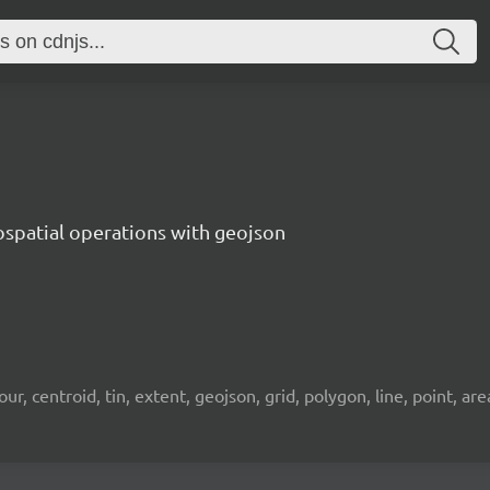
ospatial operations with geojson
 centroid, tin, extent, geojson, grid, polygon, line, point, area, 