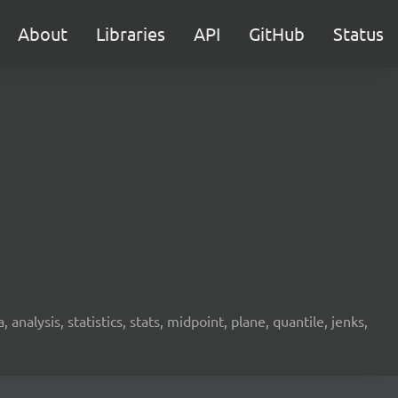
About
Libraries
API
GitHub
Status
analysis, statistics, stats, midpoint, plane, quantile, jenks,