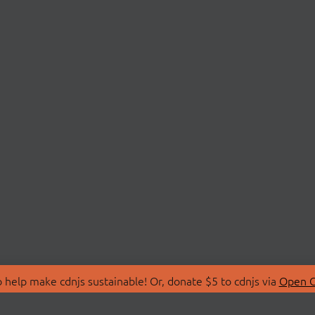
 help make cdnjs sustainable! Or, donate $5 to cdnjs via
Open C