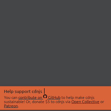
Help support cdnjs
You can
contribute on
GitHub
to help make cdnjs
sustainable! Or, donate $5 to cdnjs via
Open Collective
or
Patreon
.