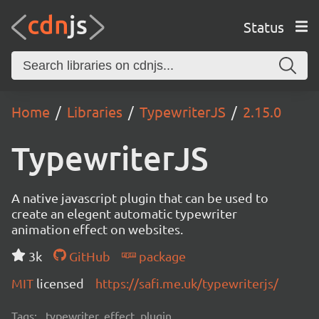
Status
Home
Libraries
TypewriterJS
2.15.0
TypewriterJS
A native javascript plugin that can be used to
create an elegent automatic typewriter
animation effect on websites.
3k
GitHub
package
MIT
licensed
https://safi.me.uk/typewriterjs/
Tags:
typewriter, effect, plugin