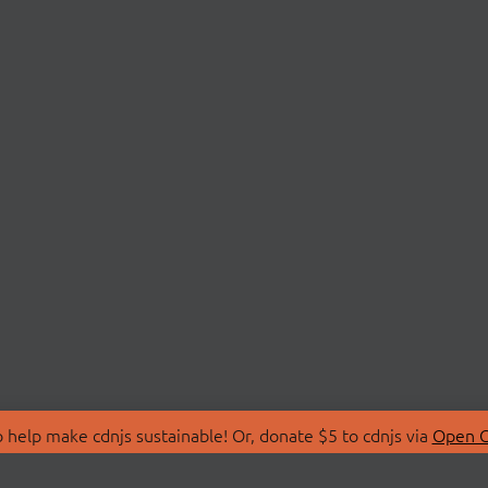
 help make cdnjs sustainable! Or, donate $5 to cdnjs via
Open C