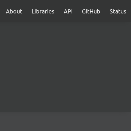
About
Libraries
API
GitHub
Status