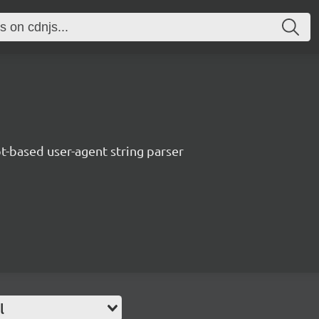
t-based user-agent string parser
l