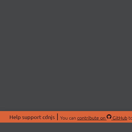
Help support cdnjs
You can
contribute on
GitHub
to