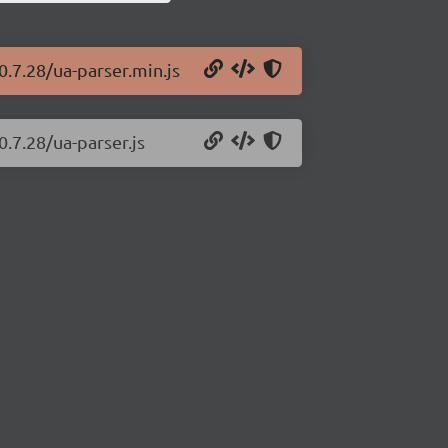
0.7.28/ua-parser.min.js
0.7.28/ua-parser.js