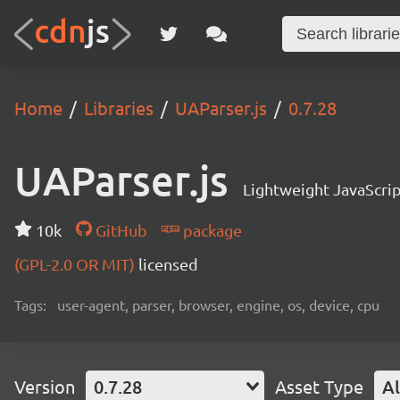
Home
Libraries
UAParser.js
0.7.28
UAParser.js
Lightweight JavaScrip
10k
GitHub
package
(GPL-2.0 OR MIT)
licensed
Tags:
user-agent, parser, browser, engine, os, device, cpu
Version
0.7.28
Asset Type
Al