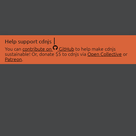
Help support cdnjs
You can
contribute on
GitHub
to help make cdnjs
sustainable! Or, donate $5 to cdnjs via
Open Collective
or
Patreon
.
© 2026 cdnjs.
ABOUT
LIBRARIES
About Us
Search Libraries
Swag Store
API Documentation