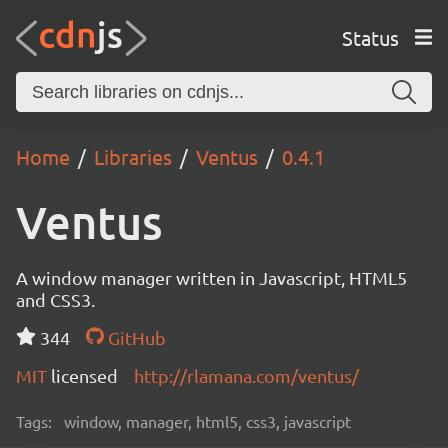
Status
Home
Libraries
Ventus
0.4.1
Ventus
A window manager written in Javascript, HTML5
and CSS3.
344
GitHub
MIT
licensed
http://rlamana.com/ventus/
Tags:
window, manager, html5, css3, javascript