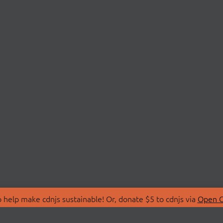
 help make cdnjs sustainable! Or, donate $5 to cdnjs via
Open C