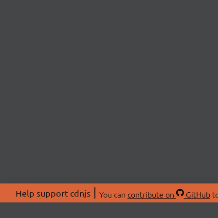
Help support cdnjs
You can
contribute on
GitHub
to