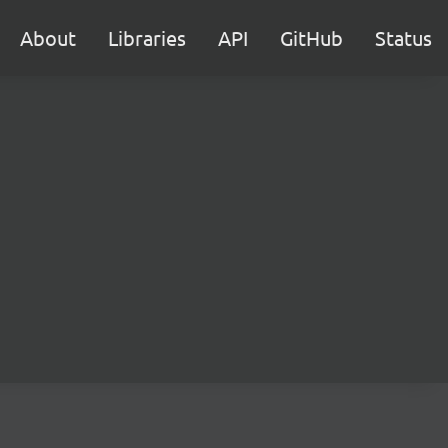
About
Libraries
API
GitHub
Status