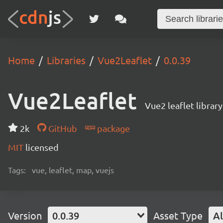
Home
Libraries
Vue2Leaflet
0.0.39
Vue2Leaflet
Vue2 leaflet library
2k
GitHub
package
MIT
licensed
Tags:
vue, leaflet, map, vuejs
Version
0.0.39
Asset Type
Al