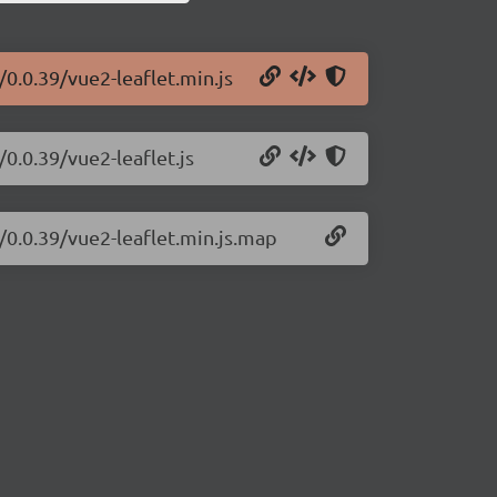
0.0.39/vue2-leaflet.min.js
0.0.39/vue2-leaflet.js
/0.0.39/vue2-leaflet.min.js.map