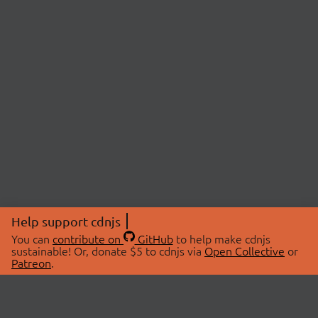
Help support cdnjs
You can
contribute on
GitHub
to help make cdnjs
sustainable! Or, donate $5 to cdnjs via
Open Collective
or
Patreon
.