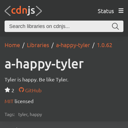
Status
Home
Libraries
a-happy-tyler
1.0.62
a-happy-tyler
Tyler is happy. Be like Tyler.
2
GitHub
MIT
licensed
Tags:
tyler, happy