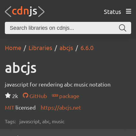
Status
Home
Libraries
abcjs
6.6.0
abcjs
javascript for rendering abc music notation
2k
GitHub
package
MIT
licensed
https://abcjs.net
Tags:
javascript, abc, music