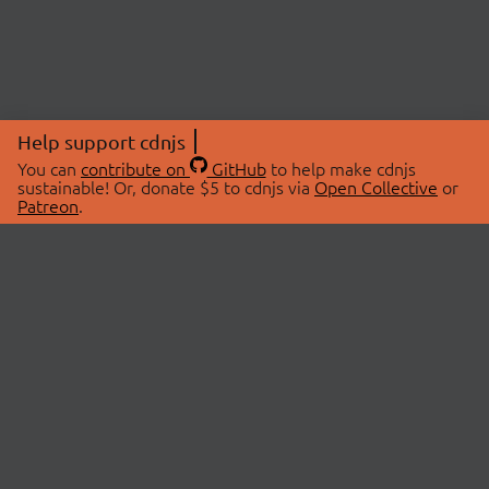
Help support cdnjs
You can
contribute on
GitHub
to help make cdnjs
sustainable! Or, donate $5 to cdnjs via
Open Collective
or
Patreon
.
© 2026 cdnjs.
ABOUT
LIBRARIES
About Us
Search Libraries
Swag Store
API Documentation