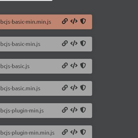
bcjs-basic-min.min.js
bcjs-basic-min.js
bcjs-basic.js
bcjs-basic.min.js
bcjs-plugin-min.js
abcjs-plugin-min.min.js