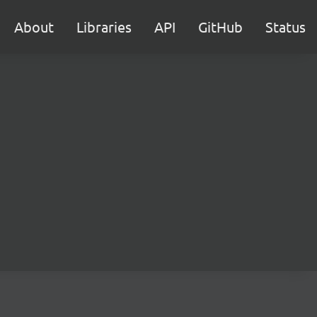
About
Libraries
API
GitHub
Status