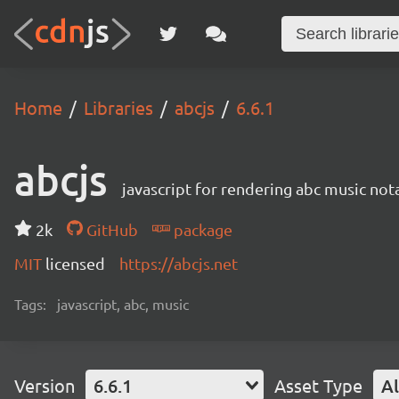
Home
Libraries
abcjs
6.6.1
abcjs
javascript for rendering abc music not
2k
GitHub
package
MIT
licensed
https://abcjs.net
Tags:
javascript, abc, music
Version
6.6.1
Asset Type
Al