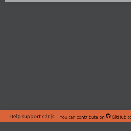
Help support cdnjs
You can
contribute on
GitHub
to