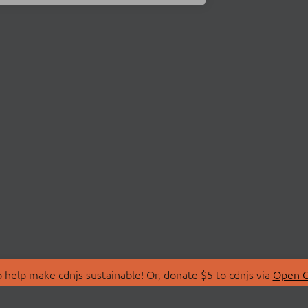
 help make cdnjs sustainable! Or, donate $5 to cdnjs via
Open C