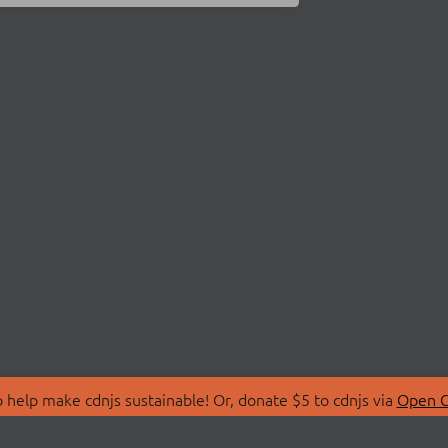
 help make cdnjs sustainable! Or, donate $5 to cdnjs via
Open C