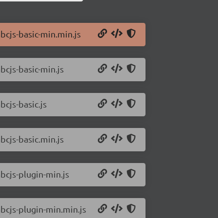
bcjs-basic-min.min.js
bcjs-basic-min.js
bcjs-basic.js
bcjs-basic.min.js
bcjs-plugin-min.js
abcjs-plugin-min.min.js