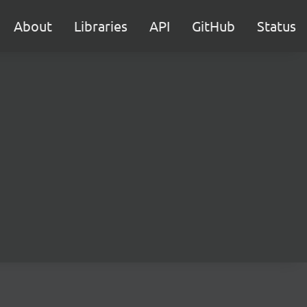
About
Libraries
API
GitHub
Status