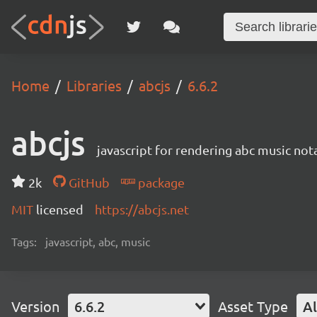
Home
Libraries
abcjs
6.6.2
abcjs
javascript for rendering abc music not
2k
GitHub
package
MIT
licensed
https://abcjs.net
Tags:
javascript, abc, music
Version
6.6.2
Asset Type
Al