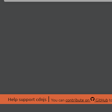
Help support cdnjs
You can
contribute on
GitHub
to