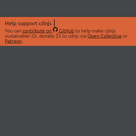
Help support cdnjs
You can
contribute on
GitHub
to help make cdnjs
sustainable! Or, donate $5 to cdnjs via
Open Collective
or
Patreon
.
© 2026 cdnjs.
ABOUT
LIBRARIES
About Us
Search Libraries
Swag Store
API Documentation
Community Discussions
STATUS
OpenCollective