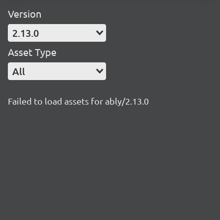
Version
2.13.0
Asset Type
All
Failed to load assets for ably/2.13.0