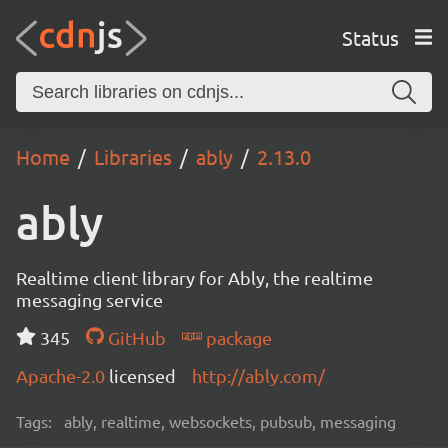
Status
Home
Libraries
ably
2.13.0
ably
Realtime client library for Ably, the realtime
messaging service
345
GitHub
package
Apache-2.0
licensed
http://ably.com/
Tags:
ably, realtime, websockets, pubsub, messaging